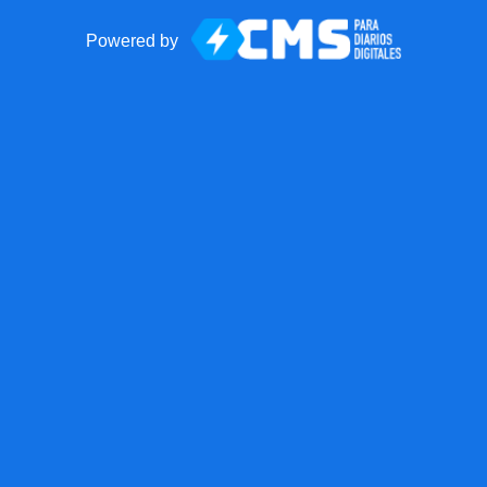
Powered by