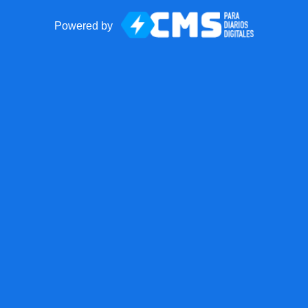
Powered by