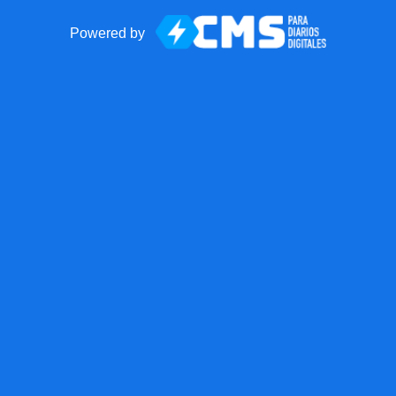
Powered by