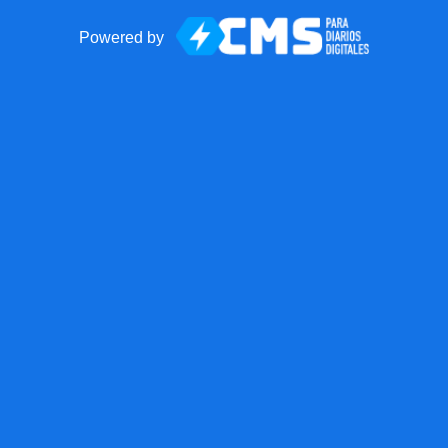
Powered by