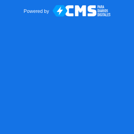
Powered by