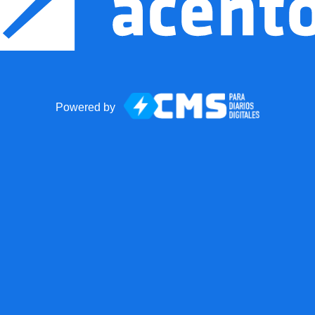
Powered by