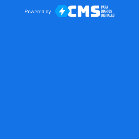
Powered by