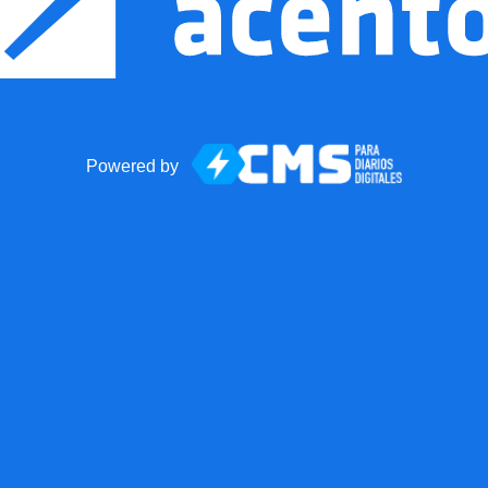
Powered by