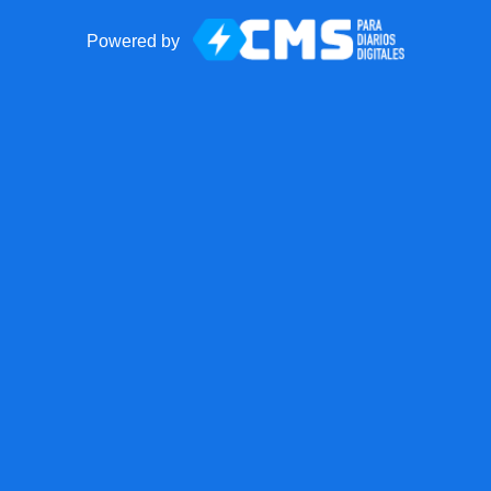
Powered by