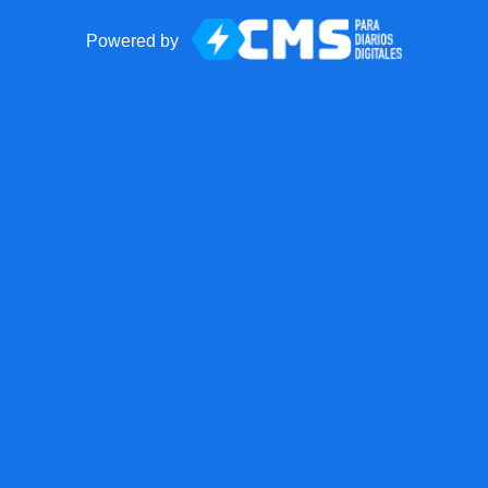
Powered by