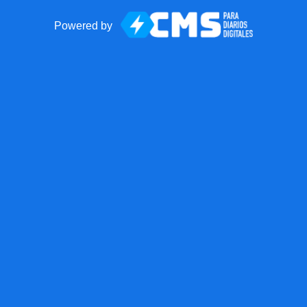
Powered by