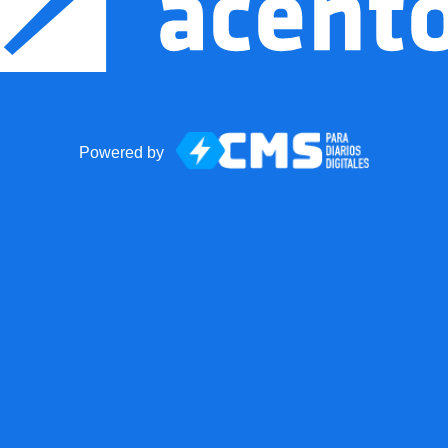
Powered by