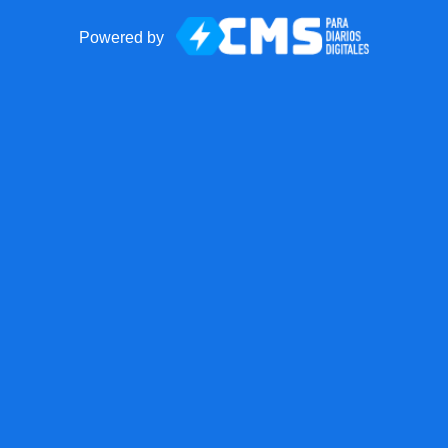
Powered by