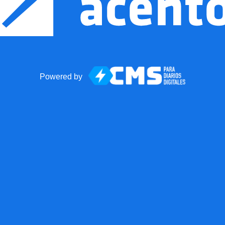
Powered by