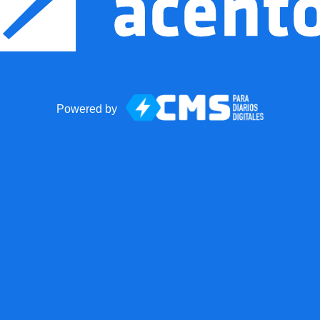
Powered by