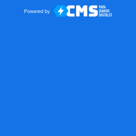
Powered by