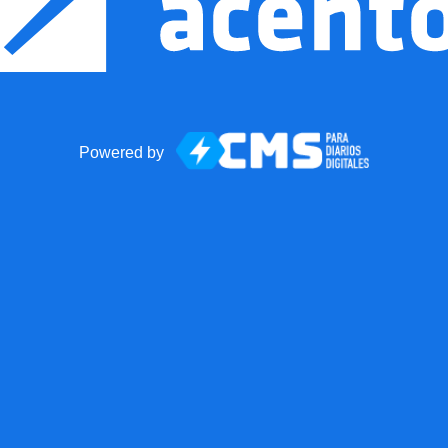
Powered by