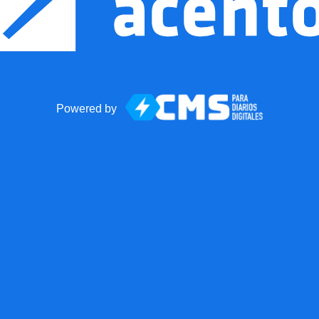
Powered by