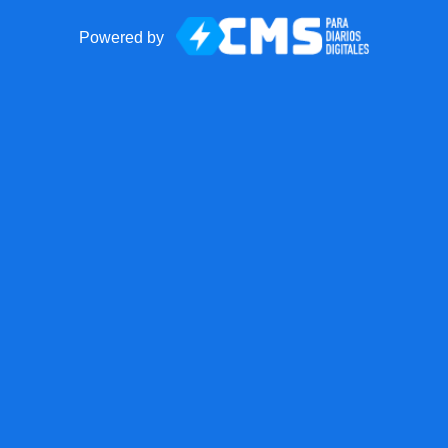
Powered by