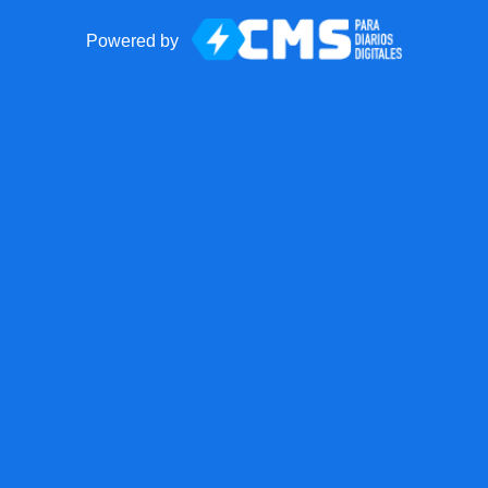
Powered by