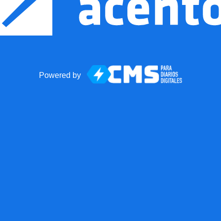
Powered by