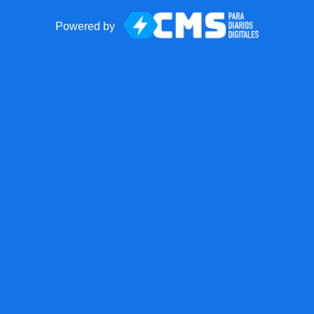
Powered by