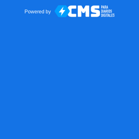
Powered by