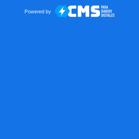
Powered by