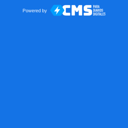
Powered by