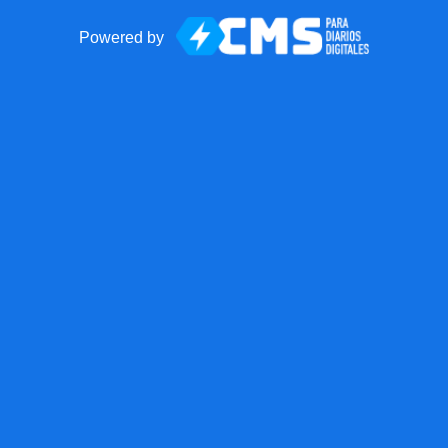
Powered by