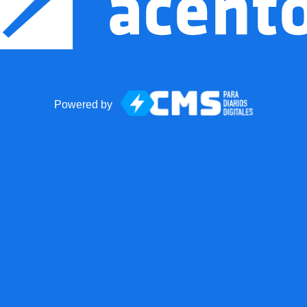
Powered by