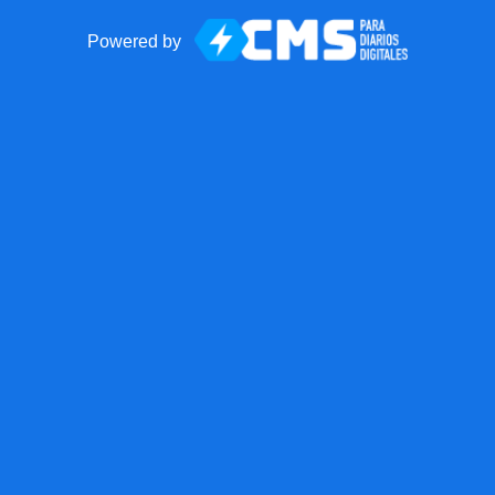
Powered by