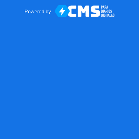
Powered by