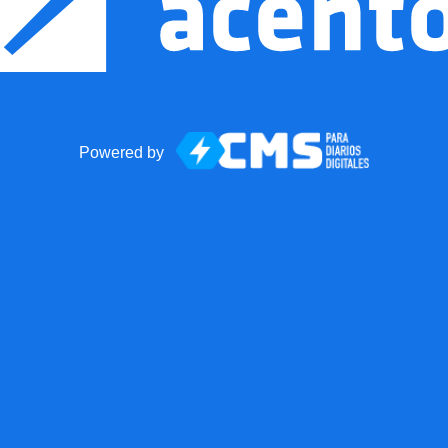
Powered by