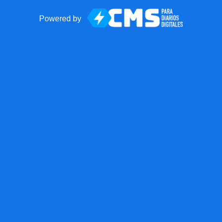
Powered by