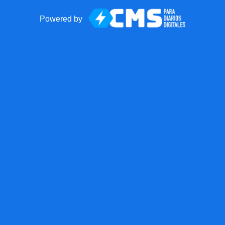
Powered by