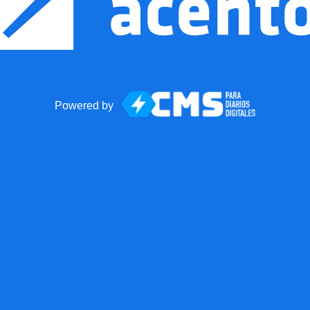
Powered by