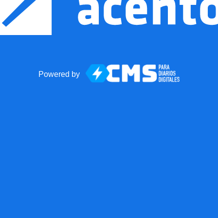
Powered by