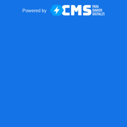
Powered by