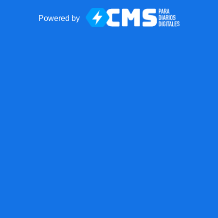
Powered by