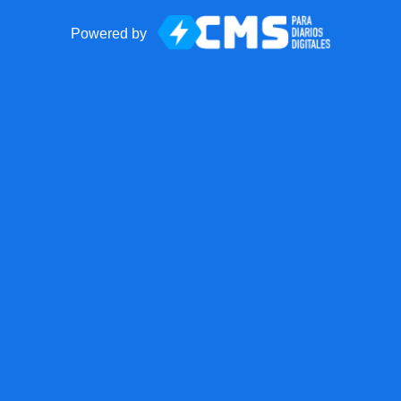
Powered by