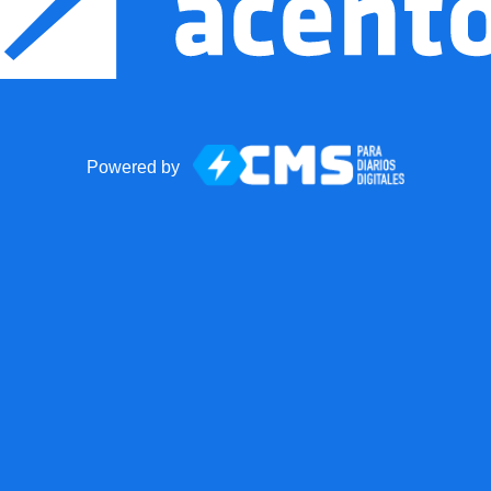
Powered by