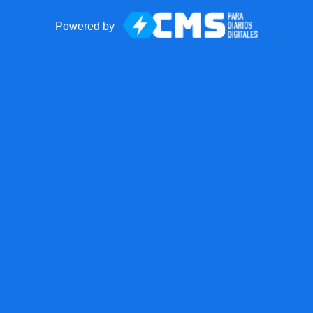
Powered by