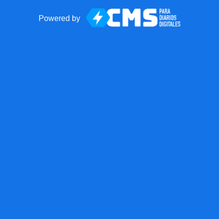
Powered by