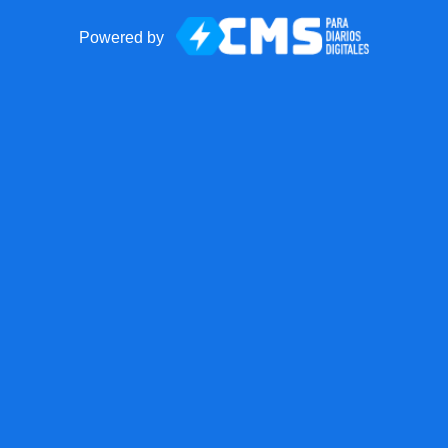
Powered by