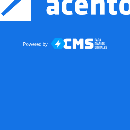
Powered by