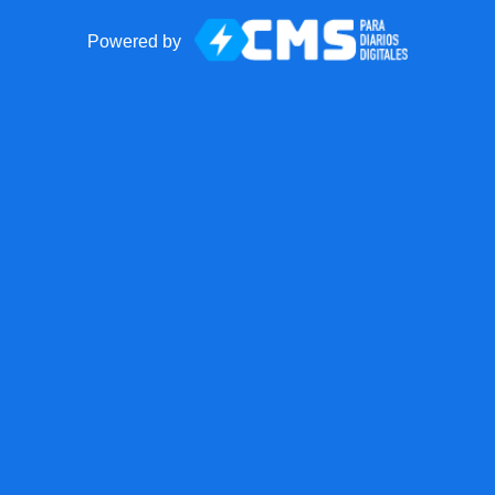
Powered by