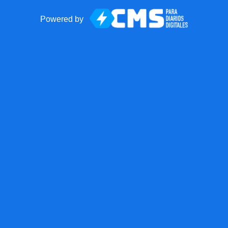
Powered by