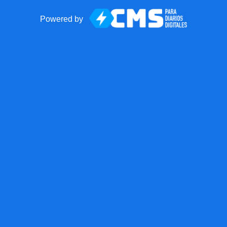
Powered by