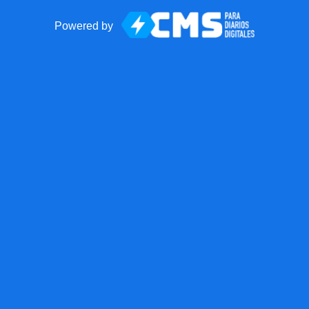
Powered by