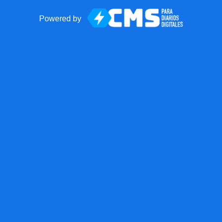
Powered by