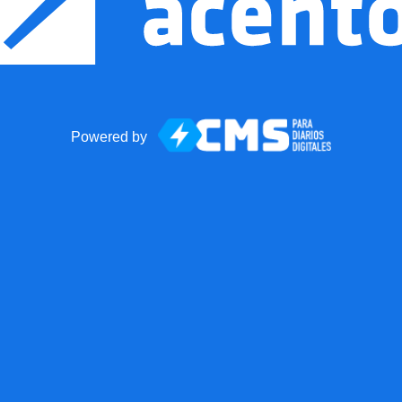
Powered by