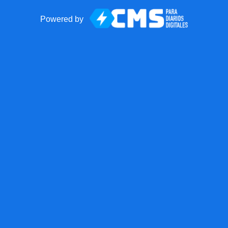
Powered by