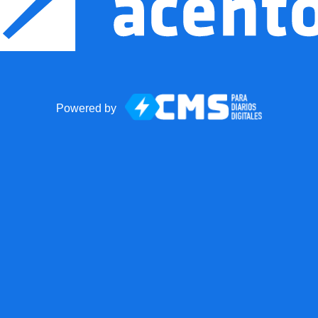
Powered by